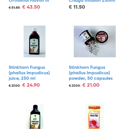
Orthomol Flavon m
Chaga infusion 250ml
€
43.50
€
11.50
€
51.85
Stinkhorn Fungus
Stinkhorn Fungus
(phallus Impudicus)
(phallus Impudicus)
juice, 250 ml
powder, 50 capsules
€
24.90
€
21.00
€
27.00
€
27.00