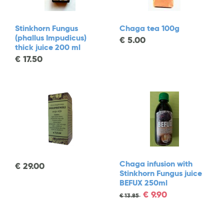
Stinkhorn Fungus
Chaga tea 100g
(phallus Impudicus)
€
5.00
thick juice 200 ml
€
17.50
Chaga infusion with
€
29.00
Stinkhorn Fungus juice
BEFUX 250ml
€
9.90
€
13.85