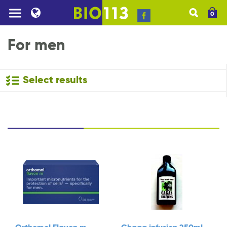
0
For men
Select results