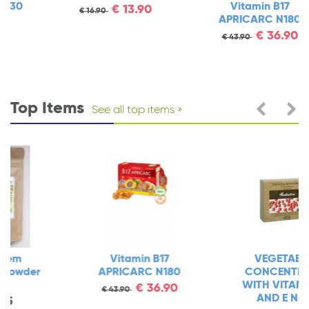
Vitamin B17
€
13.90
€
16.90
APRICARC N180
€
36.90
€
43.90
Top Items
See all top items
Vitamin B17
VEGETABLE
APRICARC N180
CONCENTRATE
WITH VITAMIN C
€
36.90
€
43.90
AND E N80