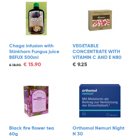
Chaga infusion with
VEGETABLE
Stinkhorn Fungus juice
CONCENTRATE WITH
BEFUX 500ml
VITAMIN C AND E N80
€
15.90
€
9.25
€
18.90
Black fire flower tea
Orthomol Nemuri Night
60g
N 30