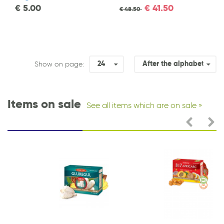
€
5.00
€
41.50
€
48.50
24
After the alphabet
Show on page:
Items on sale
See all items which are on sale