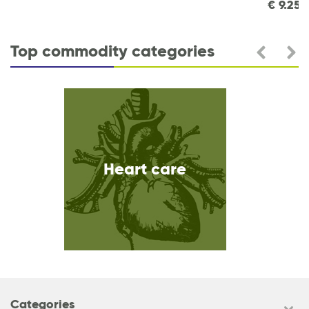
€
9.25
Top commodity categories
Heart care
Categories